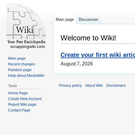
Main page
Discussion
Welcome to Wiki!
scrappingwiki.com
Create your first wiki arti
Main page
August 7, 2026
Recent changes
Random page
Help about MediaWiki
Privacy policy
About Wiki
Disclaimers
Tools
Home Page
Create New Account
Report Wiki page
Contact Page