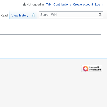
Not logged in
Talk
Contributions
Create account
Log in
Search
Read
View history
Watch